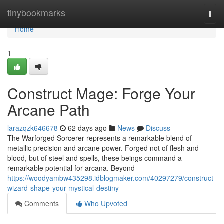
Home
tinybookmarks
Togg
navi
Home
1
Construct Mage: Forge Your
Arcane Path
larazqzk646678
62 days ago
News
Discuss
The Warforged Sorcerer represents a remarkable blend of
metallic precision and arcane power. Forged not of flesh and
blood, but of steel and spells, these beings command a
remarkable potential for arcana. Beyond
https://woodyambw435298.idblogmaker.com/40297279/construct-
wizard-shape-your-mystical-destiny
Comments
Who Upvoted