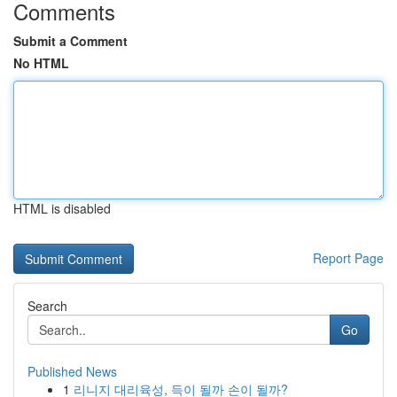
Comments
Submit a Comment
No HTML
HTML is disabled
Report Page
Search
Go
Published News
1
리니지 대리육성, 득이 될까 손이 될까?