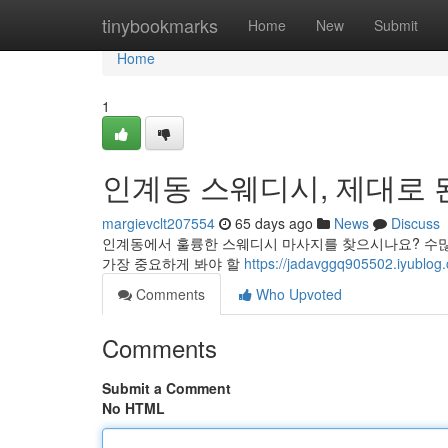
Home
tinybookmarks
Home
New
Submit
Home
1
인계동 스웨디시, 제대로 된
margievclt207554
65 days ago
News
Discuss
인계동에서 훌륭한 스웨디시 마사지를 찾으시나요? 수많은
가장 중요하게 봐야 할
https://jadavggq905502.i
Comments
Who Upvoted
Comments
Submit a Comment
No HTML