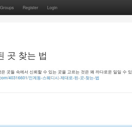
Groups
Register
Login
 곳 찾는 법
 곳들 속에서 신뢰할 수 있는 곳을 고르는 것은 꽤 까다로운 일일 수 
yublog.com/40316601/인계동-스웨디시-제대로-된-곳-찾는-법