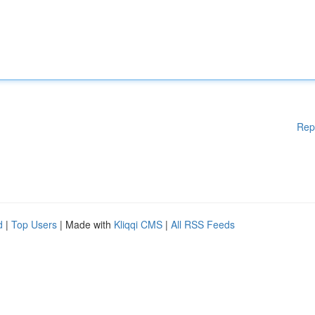
Rep
d
|
Top Users
| Made with
Kliqqi CMS
|
All RSS Feeds