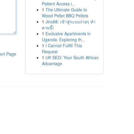
Patient Access i...
1
The Ultimate Guide to
Wood Pellet BBQ Pellets
1
Jinx88: เข้าสู่ระบบง่ายๆ ทำ
ตามนี้!
1
Exclusive Apartments in
Uganda: Exploring th...
1
I Cannot Fulfill This
Request
ort Page
1
UK SEO: Your South African
Advantage