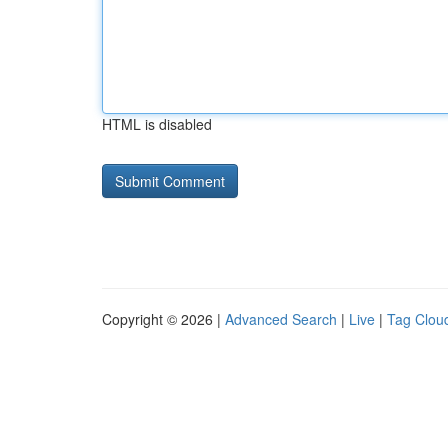
HTML is disabled
Copyright © 2026 |
Advanced Search
|
Live
|
Tag Clou