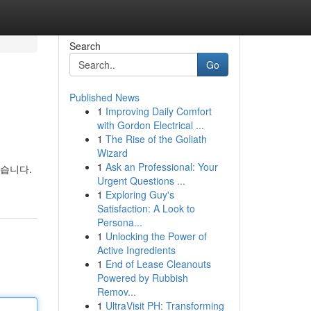
Search
Go
Published News
1
Improving Daily Comfort
with Gordon Electrical ...
1
The Rise of the Goliath
Wizard
1
Ask an Professional: Your
있습니다.
Urgent Questions ...
1
Exploring Guy's
Satisfaction: A Look to
Persona...
1
Unlocking the Power of
Active Ingredients
1
End of Lease Cleanouts
Powered by Rubbish
Remov...
1
UltraVisit PH: Transforming