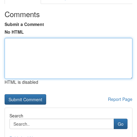
Comments
Submit a Comment
No HTML
HTML is disabled
Report Page
Search
Go