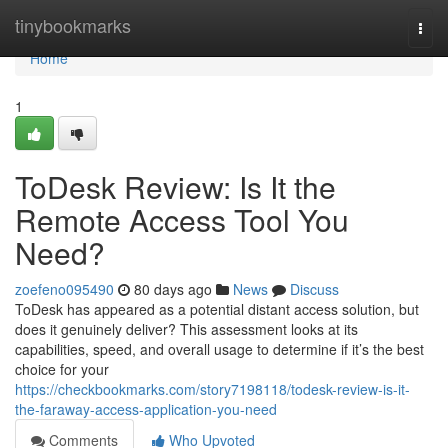
Home
tinybookmarks
Togg
navi
Home
1
ToDesk Review: Is It the
Remote Access Tool You
Need?
zoefeno095490
80 days ago
News
Discuss
ToDesk has appeared as a potential distant access solution, but
does it genuinely deliver? This assessment looks at its
capabilities, speed, and overall usage to determine if it’s the best
choice for your
https://checkbookmarks.com/story7198118/todesk-review-is-it-
the-faraway-access-application-you-need
Comments
Who Upvoted