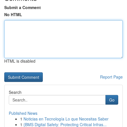
Submit a Comment
No HTML
HTML is disabled
Report Page
Search
Go
Published News
1
Noticias en Tecnología Lo que Necesitas Saber
1
{BMS Digital Safety: Protecting Critical Infras...