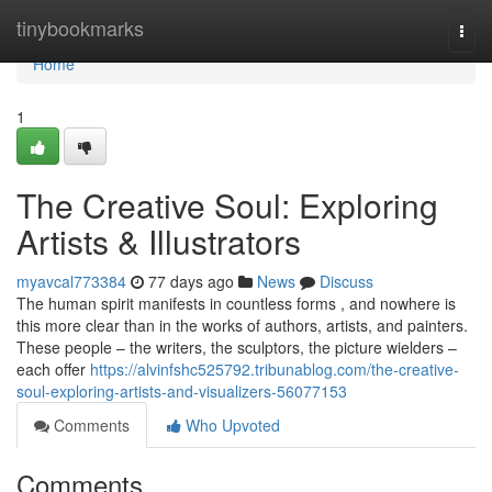
Home
tinybookmarks
Togg
navi
Home
1
The Creative Soul: Exploring
Artists & Illustrators
myavcal773384
77 days ago
News
Discuss
The human spirit manifests in countless forms , and nowhere is
this more clear than in the works of authors, artists, and painters.
These people – the writers, the sculptors, the picture wielders –
each offer
https://alvinfshc525792.tribunablog.com/the-creative-
soul-exploring-artists-and-visualizers-56077153
Comments
Who Upvoted
Comments