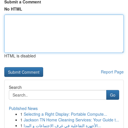
Submit a Comment
No HTML
HTML is disabled
Report Page
Search
Go
Published News
1
Selecting a Right Display: Portable Compute...
1
Jackson TN Home Cleaning Services: Your Guide t...
1
الأجهزة التفاعلية في غرف الاجتماعات و المدا...