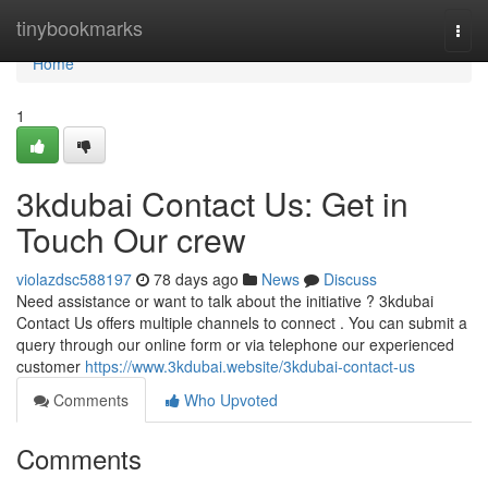
Home
tinybookmarks
Togg
navi
Home
1
3kdubai Contact Us: Get in
Touch Our crew
violazdsc588197
78 days ago
News
Discuss
Need assistance or want to talk about the initiative ? 3kdubai
Contact Us offers multiple channels to connect . You can submit a
query through our online form or via telephone our experienced
customer
https://www.3kdubai.website/3kdubai-contact-us
Comments
Who Upvoted
Comments