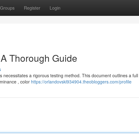
Groups
Register
Login
: A Thorough Guide
s
ns necessitates a rigorous testing method. This document outlines a ful
luminance , color
https://orlandovskl934904.theobloggers.com/profile