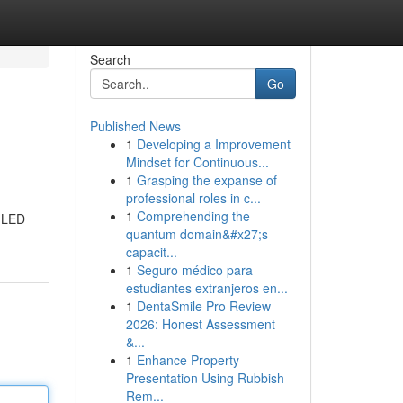
Search
Go
Published News
1
Developing a Improvement
Mindset for Continuous...
1
Grasping the expanse of
professional roles in c...
1
Comprehending the
l LED
quantum domain&#x27;s
capacit...
1
Seguro médico para
estudiantes extranjeros en...
1
DentaSmile Pro Review
2026: Honest Assessment
&...
1
Enhance Property
Presentation Using Rubbish
Rem...