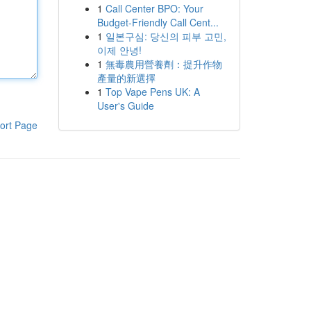
1
Call Center BPO: Your
Budget-Friendly Call Cent...
1
일본구심: 당신의 피부 고민,
이제 안녕!
1
無毒農用營養劑：提升作物
產量的新選擇
1
Top Vape Pens UK: A
User's Guide
ort Page