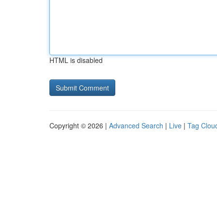
HTML is disabled
Copyright © 2026 |
Advanced Search
|
Live
|
Tag Clou