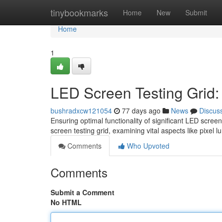
Home
tinybookmarks
Home
New
Submit
Home
1
LED Screen Testing Grid
bushradxcw121054
77 days ago
News
Discus
Ensuring optimal functionality of significant LED scree
screen testing grid, examining vital aspects like pixel 
Comments
Who Upvoted
Comments
Submit a Comment
No HTML