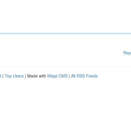
Rep
d
|
Top Users
| Made with
Kliqqi CMS
|
All RSS Feeds