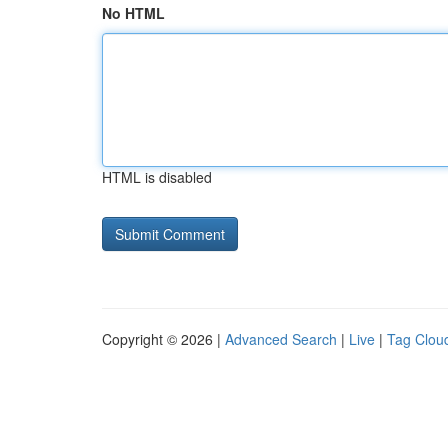
No HTML
HTML is disabled
Copyright © 2026 |
Advanced Search
|
Live
|
Tag Clou