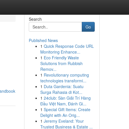
Search
Go
Published News
1
Quick Response Code URL
Monitoring Enhance...
1
Eco Friendly Waste
Solutions from Rubbish
Remov...
1
Revolutionary computing
technologies transformi...
1
Duta Gardenia: Suatu
handbook
Surga Rahasia di Kot...
1
24club: Sàn Giải Trí Hàng
Đầu Việt Nam, Đánh Gi...
1
Special Gift Items: Create
Delight with An Orig...
1
Jeremy Eveland: Your
Trusted Business & Estate ...