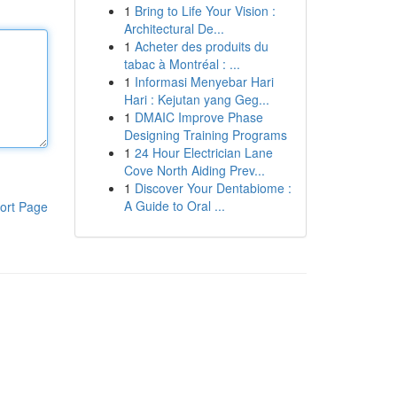
1
Bring to Life Your Vision :
Architectural De...
1
Acheter des produits du
tabac à Montréal : ...
1
Informasi Menyebar Hari
Hari : Kejutan yang Geg...
1
DMAIC Improve Phase
Designing Training Programs
1
24 Hour Electrician Lane
Cove North Aiding Prev...
1
Discover Your Dentabiome :
A Guide to Oral ...
ort Page