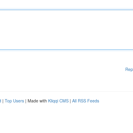
Rep
d
|
Top Users
| Made with
Kliqqi CMS
|
All RSS Feeds