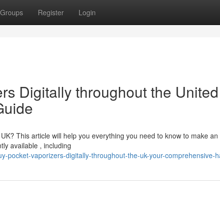
Groups
Register
Login
s Digitally throughout the United
Guide
e UK? This article will help you everything you need to know to make an
ly available , including
-pocket-vaporizers-digitally-throughout-the-uk-your-comprehensive-