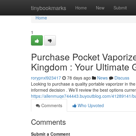
Home
tinybookmarks
Home
New
Submit
Home
1
Purchase Pocket Vaporizer
Kingdom : Your Ultimate 
rorypnxl923417
78 days ago
News
Discuss
Looking to purchase a quality portable vaporizer in th
informed decision . We’ll review the best options current
https://allenmuqe744443.buyoutblog.com/41289141/buy
Comments
Who Upvoted
Comments
Submit a Comment