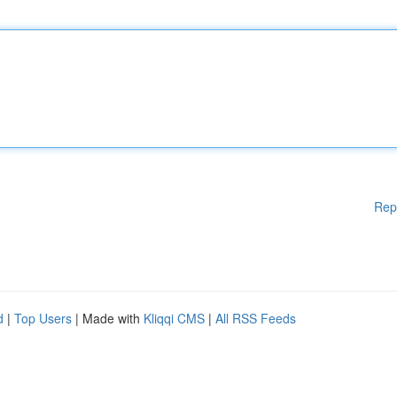
Rep
d
|
Top Users
| Made with
Kliqqi CMS
|
All RSS Feeds