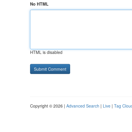
No HTML
HTML is disabled
Copyright © 2026 |
Advanced Search
|
Live
|
Tag Clou