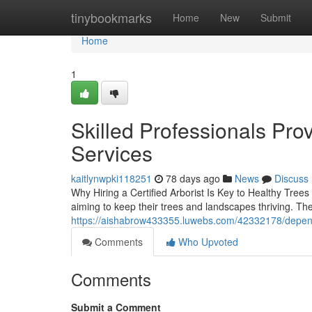
Home
tinybookmarks
Home
New
Submit
Home
1
Skilled Professionals Pro
Services
kaitlynwpki118251
78 days ago
News
Discuss
Why Hiring a Certified Arborist Is Key to Healthy Trees 
aiming to keep their trees and landscapes thriving. Th
https://aishabrow433355.luwebs.com/42332178/dependa
Comments
Who Upvoted
Comments
Submit a Comment