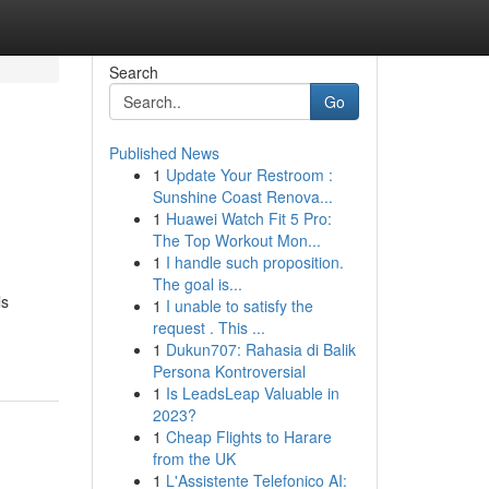
Search
Go
Published News
1
Update Your Restroom :
Sunshine Coast Renova...
1
Huawei Watch Fit 5 Pro:
The Top Workout Mon...
1
I handle such proposition.
The goal is...
ls
1
I unable to satisfy the
request . This ...
1
Dukun707: Rahasia di Balik
Persona Kontroversial
1
Is LeadsLeap Valuable in
2023?
1
Cheap Flights to Harare
from the UK
1
L'Assistente Telefonico AI: