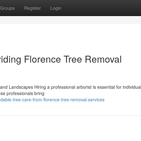
Groups
Register
Login
viding Florence Tree Removal
and Landscapes Hiring a professional arborist is essential for individua
ese professionals bring
ble-tree-care-from-florence-tree-removal-services