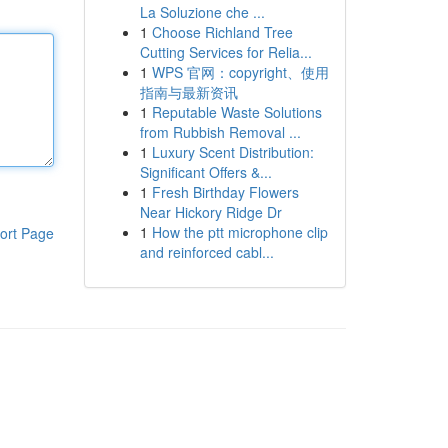
La Soluzione che ...
1
Choose Richland Tree
Cutting Services for Relia...
1
WPS 官网：copyright、使用
指南与最新资讯
1
Reputable Waste Solutions
from Rubbish Removal ...
1
Luxury Scent Distribution:
Significant Offers &...
1
Fresh Birthday Flowers
Near Hickory Ridge Dr
1
How the ptt microphone clip
ort Page
and reinforced cabl...