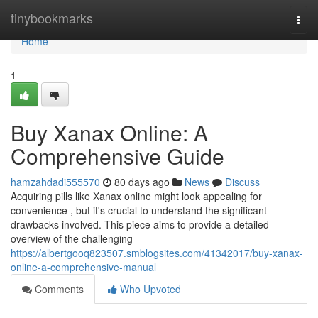
Home
tinybookmarks
Togg
navi
Home
1
Buy Xanax Online: A
Comprehensive Guide
hamzahdadi555570
80 days ago
News
Discuss
Acquiring pills like Xanax online might look appealing for
convenience , but it's crucial to understand the significant
drawbacks involved. This piece aims to provide a detailed
overview of the challenging
https://albertgooq823507.smblogsites.com/41342017/buy-xanax-
online-a-comprehensive-manual
Comments
Who Upvoted