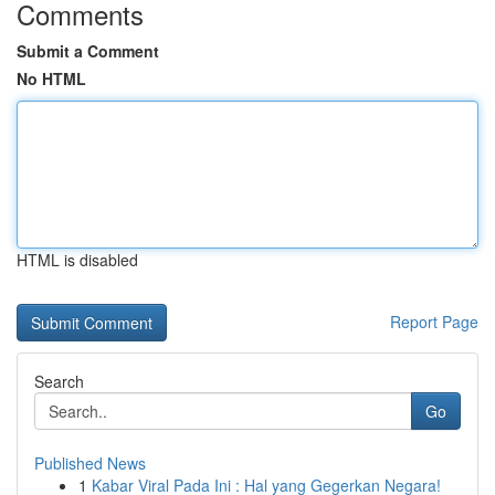
Comments
Submit a Comment
No HTML
HTML is disabled
Report Page
Search
Go
Published News
1
Kabar Viral Pada Ini : Hal yang Gegerkan Negara!