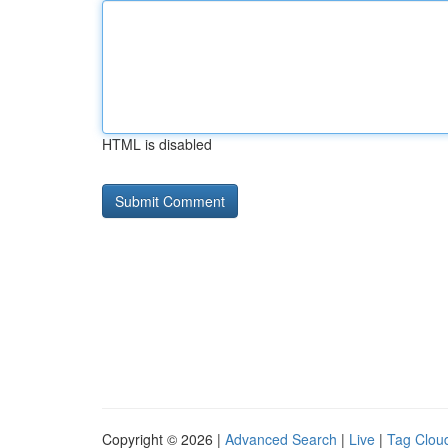
HTML is disabled
Copyright © 2026 |
Advanced Search
|
Live
|
Tag Clou