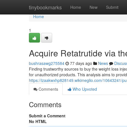
Home
tinybookmarks
Home
New
Submit
Home
1
Acquire Retatrutide via t
bushrasawg275584
77 days ago
News
Discus
Finding trustworthy sources to buy the weight loss inje
for unauthorized products. This analysis aims to provid
https://izaakwxhp828149.wikimeglio.com/10643241/p
Comments
Who Upvoted
Comments
Submit a Comment
No HTML