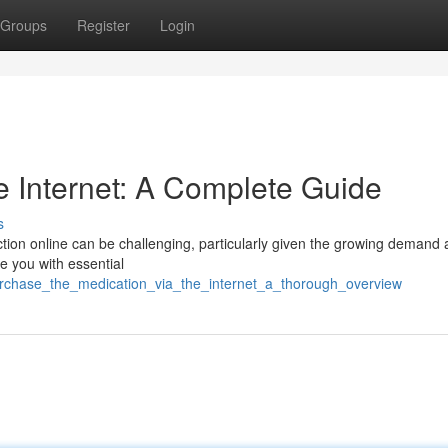
Groups
Register
Login
he Internet: A Complete Guide
s
ction online can be challenging, particularly given the growing demand 
e you with essential
urchase_the_medication_via_the_internet_a_thorough_overview