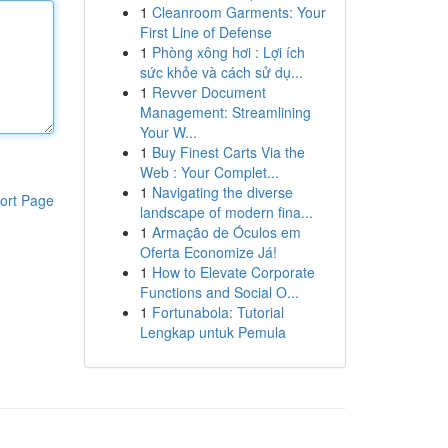
1
Cleanroom Garments: Your
First Line of Defense
1
Phòng xông hơi : Lợi ích
sức khỏe và cách sử dụ...
1
Revver Document
Management: Streamlining
Your W...
1
Buy Finest Carts Via the
Web : Your Complet...
1
Navigating the diverse
ort Page
landscape of modern fina...
1
Armação de Óculos em
Oferta Economize Já!
1
How to Elevate Corporate
Functions and Social O...
1
Fortunabola: Tutorial
Lengkap untuk Pemula