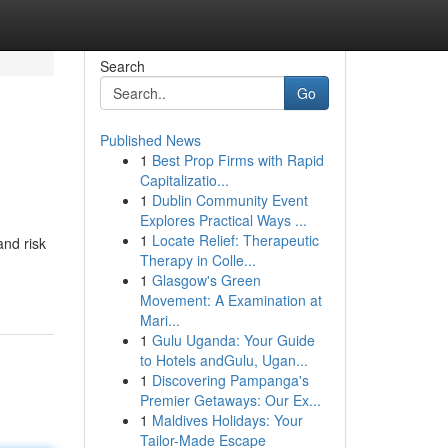
Search
Go
Published News
1
Best Prop Firms with Rapid
Capitalizatio...
1
Dublin Community Event
Explores Practical Ways ...
1
Locate Relief: Therapeutic
and risk
Therapy in Colle...
1
Glasgow's Green
Movement: A Examination at
Mari...
1
Gulu Uganda: Your Guide
to Hotels andGulu, Ugan...
1
Discovering Pampanga's
Premier Getaways: Our Ex...
1
Maldives Holidays: Your
Tailor-Made Escape