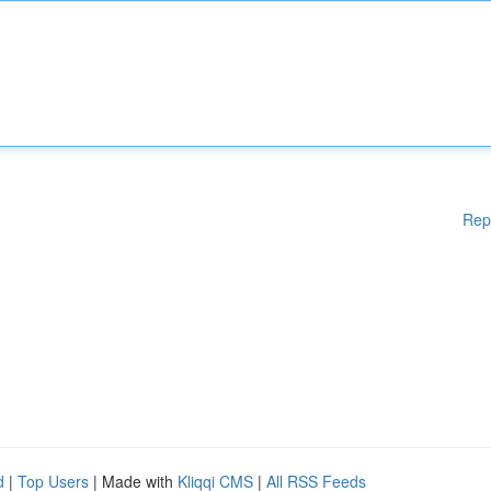
Rep
d
|
Top Users
| Made with
Kliqqi CMS
|
All RSS Feeds