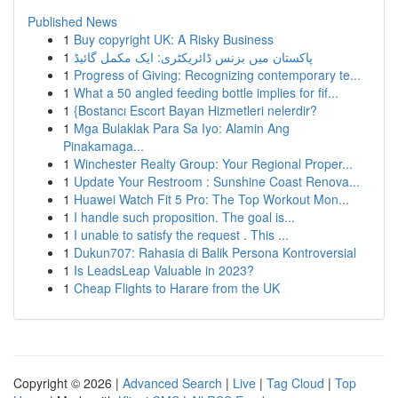
Published News
1
Buy copyright UK: A Risky Business
1
پاکستان میں بزنس ڈائریکٹری: ایک مکمل گائیڈ
1
Progress of Giving: Recognizing contemporary te...
1
What a 50 angled feeding bottle implies for fif...
1
{Bostancı Escort Bayan Hizmetleri nelerdir?
1
Mga Bulaklak Para Sa Iyo: Alamin Ang
Pinakamaga...
1
Winchester Realty Group: Your Regional Proper...
1
Update Your Restroom : Sunshine Coast Renova...
1
Huawei Watch Fit 5 Pro: The Top Workout Mon...
1
I handle such proposition. The goal is...
1
I unable to satisfy the request . This ...
1
Dukun707: Rahasia di Balik Persona Kontroversial
1
Is LeadsLeap Valuable in 2023?
1
Cheap Flights to Harare from the UK
Copyright © 2026 |
Advanced Search
|
Live
|
Tag Cloud
|
Top