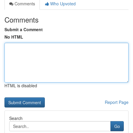
Comments
Who Upvoted
Comments
Submit a Comment
No HTML
HTML is disabled
Report Page
Search
Go