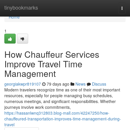
Home
tinybookmarks
Togg
navi
Home
1
How Chauffeur Services
Improve Travel Time
Management
georgiakwpr819107
79 days ago
News
Discuss
Modern travelers recognize time as one of their most important
resources, especially for people managing busy schedules,
numerous meetings, and significant responsibilities. Whether
journeys involve work commitments,
https://hassanlwnq312803.blog-mall.com/42247250/how-
chauffeured-transportation-improves-time-management-during-
travel