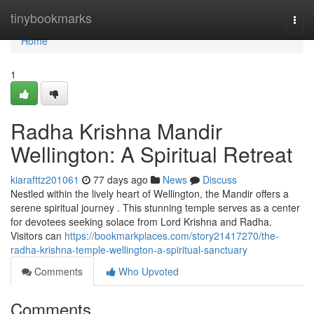
Home
tinybookmarks
Togg
navi
Home
1
Radha Krishna Mandir
Wellington: A Spiritual Retreat
kiarafttz201061
77 days ago
News
Discuss
Nestled within the lively heart of Wellington, the Mandir offers a
serene spiritual journey . This stunning temple serves as a center
for devotees seeking solace from Lord Krishna and Radha.
Visitors can
https://bookmarkplaces.com/story21417270/the-
radha-krishna-temple-wellington-a-spiritual-sanctuary
Comments
Who Upvoted
Comments