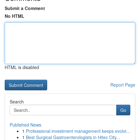
Submit a Comment
No HTML
HTML is disabled
Report Page
Search
Go
Published News
1
Professional investment management keeps evolvi...
1
Best Surgical Gastroenterologists in Hitec City...