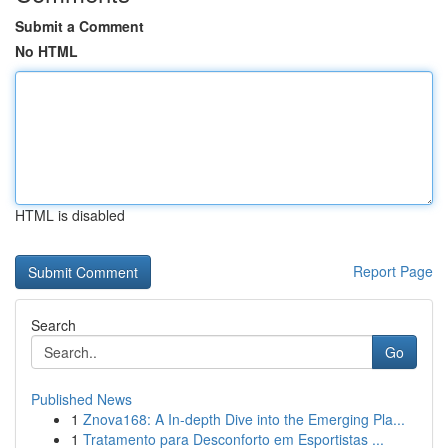
Submit a Comment
No HTML
HTML is disabled
Report Page
Search
Go
Published News
1
Znova168: A In-depth Dive into the Emerging Pla...
1
Tratamento para Desconforto em Esportistas ...