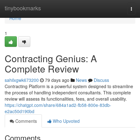
Home
tinybookmarks
Togg
navi
Home
1
Contracting Genius: A
Complete Review
sahilxgwk673200
79 days ago
News
Discuss
Contracting Platform is a powerful system designed to streamline
the process of handling independent consultants. This complete
review will assess its functionalities, fees, and overall usability.
https://chatgpt.com/share/684a1ad2-fb58-800e-83db-
e2ac50d190bd
Comments
Who Upvoted
Comments