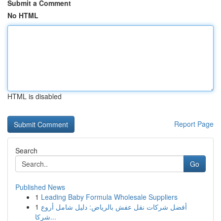
Submit a Comment
No HTML
HTML is disabled
Report Page
Search
Go
Published News
1
Leading Baby Formula Wholesale Suppliers
1
أفضل شركات نقل عفش بالرياض: دليل شامل أروع
شركا...