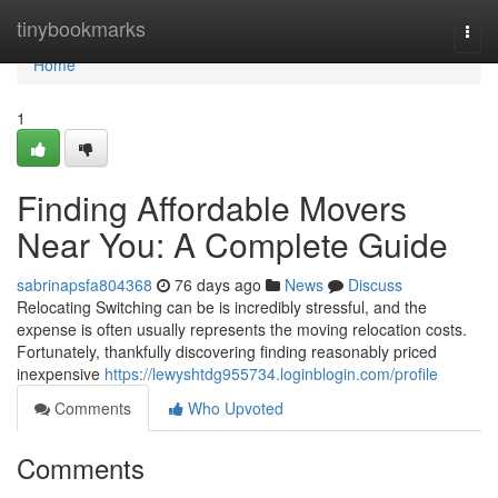
Home
tinybookmarks
Togg
navi
Home
1
Finding Affordable Movers
Near You: A Complete Guide
sabrinapsfa804368
76 days ago
News
Discuss
Relocating Switching can be is incredibly stressful, and the
expense is often usually represents the moving relocation costs.
Fortunately, thankfully discovering finding reasonably priced
inexpensive
https://lewyshtdg955734.loginblogin.com/profile
Comments
Who Upvoted
Comments