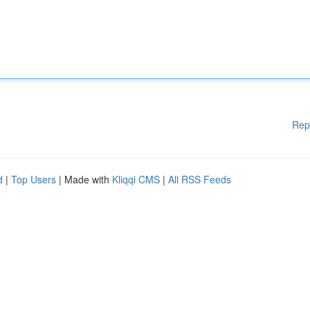
Rep
d
|
Top Users
| Made with
Kliqqi CMS
|
All RSS Feeds