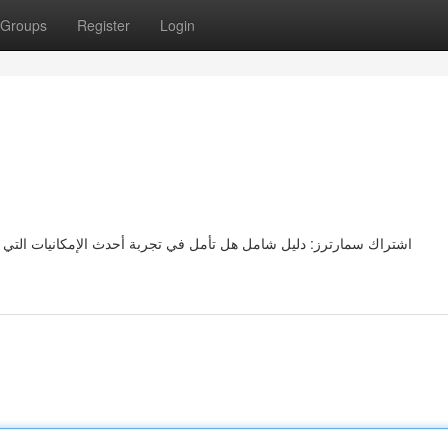
Groups
Register
Login
نيات التي يقدمها تطبيق سمارترز؟ إذاً فإن هذا الدليل الشامل سيرشدك