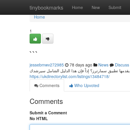
Home
tinybookmarks
Home
New
Submit
Home
1
```
jessebmwv272985
78 days ago
News
Discuss
اشتراك سمارترز: دليل شامل هل تأمل في تجربة أحدث الإمكا
https://ukdirectorylist.com/listings13484718/
Comments
Who Upvoted
Comments
Submit a Comment
No HTML