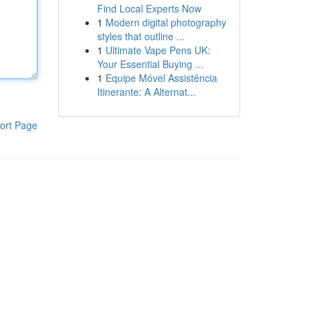
Find Local Experts Now
1
Modern digital photography
styles that outline ...
1
Ultimate Vape Pens UK:
Your Essential Buying ...
1
Equipe Móvel Assistência
Itinerante: A Alternat...
ort Page