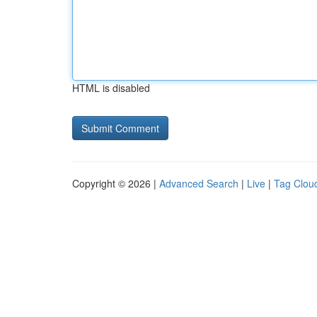
HTML is disabled
Copyright © 2026 |
Advanced Search
|
Live
|
Tag Clou