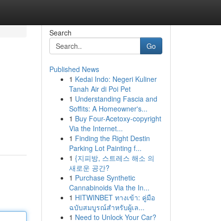
Search
Go
Published News
1
Kedai Indo: Negeri Kuliner
Tanah Air di Poi Pet
1
Understanding Fascia and
Soffits: A Homeowner's...
1
Buy Four-Acetoxy-copyright
Via the Internet...
1
Finding the Right Destin
Parking Lot Painting f...
1
{지피방, 스트레스 해소 의
새로운 공간?
1
Purchase Synthetic
Cannabinoids Via the In...
1
HITWINBET ทางเข้า: คู่มือ
ฉบับสมบูรณ์สำหรับผู้เล...
1
Need to Unlock Your Car?