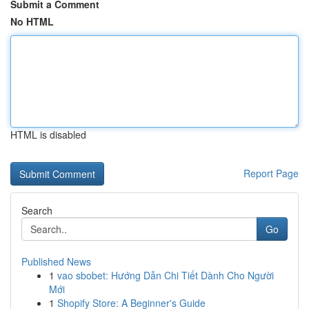
Submit a Comment
No HTML
HTML is disabled
Report Page
Search
Go
Published News
1
vao sbobet: Hướng Dẫn Chi Tiết Dành Cho Người
Mới
1
Shopify Store: A Beginner's Guide