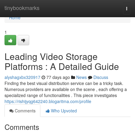
Home
tinybookmarks
Togg
navi
Home
1
Leading Video Storage
Platforms : A Detailed Guide
alyshagxbx320917
77 days ago
News
Discuss
Finding the best visual distribution service can be a tricky task.
Numerous providers are available on the scene , each offering a
specialized range of functionalities . This piece investigates
https://rishijyqg642240.blogaritma.com/profile
Comments
Who Upvoted
Comments