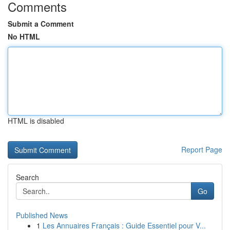
Comments
Submit a Comment
No HTML
HTML is disabled
Report Page
Search
Go
Published News
1
Les Annuaires Français : Guide Essentiel pour V...