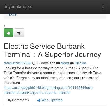
Home
tinybookmarks
Togg
navi
Home
1
Electric Service Burbank
Terminal : A Superior Journey
rafaelatzw337580
77 days ago
News
Discuss
Looking for a hassle-free way to get to Burbank Airport ? The
Tesla Transfer delivers a premium experience in a stylish Tesla
vehicle. Forget busy terminal transportation ; our professional
chauffeurs
https://arunqagg860148.blogmazing.com/40119564/tesla-
transfer-burbank-airport-a-superior-transfer
Comments
Who Upvoted