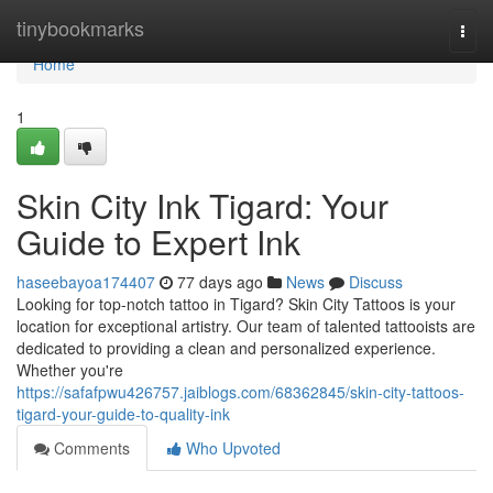
Home
tinybookmarks
Togg
navi
Home
1
Skin City Ink Tigard: Your
Guide to Expert Ink
haseebayoa174407
77 days ago
News
Discuss
Looking for top-notch tattoo in Tigard? Skin City Tattoos is your
location for exceptional artistry. Our team of talented tattooists are
dedicated to providing a clean and personalized experience.
Whether you're
https://safafpwu426757.jaiblogs.com/68362845/skin-city-tattoos-
tigard-your-guide-to-quality-ink
Comments
Who Upvoted