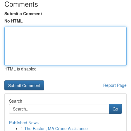
Comments
Submit a Comment
No HTML
HTML is disabled
Report Page
Search
Go
Published News
1
The Easton, MA Crane Assistance