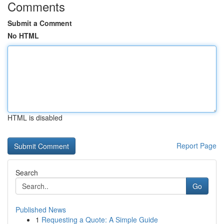
Comments
Submit a Comment
No HTML
HTML is disabled
Report Page
Search
Go
Published News
1
Requesting a Quote: A Simple Guide