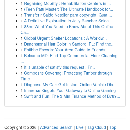
1
Regaining Mobility : Rehabilitation Centers in ...
1
{Teen Patti Master: The Ultimate Handbook for...
1
Transferir Saldo Neteller para copyright: Guia ...
1
A Definitive Exploration to Jolly Rancher Selec...
1
88m: What You Need to Know About This Online
Ca...
1
Global Urgent Shelter Locations : A Worldw...
1
Dimensional Hair Color in Sanford, FL: Find the...
1
Entibbe Escorts: Your Area Guide to Friends
1
Belcamp MD: Find Top Commercial Floor Cleaning
...
1
It is unable of satisfy this request . Pr...
1
Composite Covering: Protecting Timber through
Time
1
Diagnose My Car: Get Instant Online Vehicle Dia...
1
Immerse Kingph: Your Gateway to Online Gaming
1
Swift and Fun: The 3 Min Finance Method of B789...
Copyright © 2026 |
Advanced Search
|
Live
|
Tag Cloud
|
Top