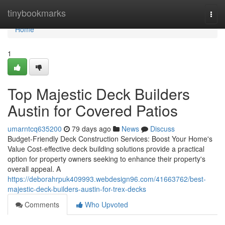
Home
tinybookmarks
Togg
navi
Home
1
Top Majestic Deck Builders
Austin for Covered Patios
umarntcq635200
79 days ago
News
Discuss
Budget-Friendly Deck Construction Services: Boost Your Home's
Value Cost-effective deck building solutions provide a practical
option for property owners seeking to enhance their property's
overall appeal. A
https://deborahrpuk409993.webdesign96.com/41663762/best-
majestic-deck-builders-austin-for-trex-decks
Comments
Who Upvoted