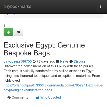
Home
tinybookmarks
Togg
navi
Home
1
Exclusive Egypt: Genuine
Bespoke Bags
dawudzepr586750
78 days ago
News
Discuss
Discover the new dimension of this luxury with these purses .
Each item is skillfully handcrafted by skilled artisans in Egypt,
using time-honored techniques and exceptional materials. From
richly dyed
https://orlandolquw613306.blogrenanda.com/47852241/exclusive-
egypt-original-handcrafted-bags
Comments
Who Upvoted