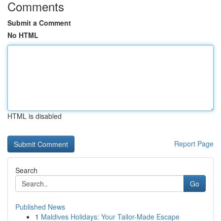
Comments
Submit a Comment
No HTML
HTML is disabled
Report Page
Search
Go
Published News
1
Maldives Holidays: Your Tailor-Made Escape