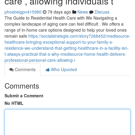
care , allowing individuals t
phoebeigpn415980
79 days ago
News
Discuss
The Guide to Residential Health Care with We Navigating a
complex landscape of aging care can feel difficult . We offers a
range of in-home care options designed to help your loved ones
remain safe
https://socialstrategie.com/story7268452/medisource-
healthcare-bringing-exceptional-support-to-your-family-s-
residence-we-understand-that-getting-healthcare-in-a-facility-isn-
t-always-practical-that-s-why-medisource-home-health-delivers-
professional-personal-care-allowing-i
Comments
Who Upvoted
Comments
Submit a Comment
No HTML