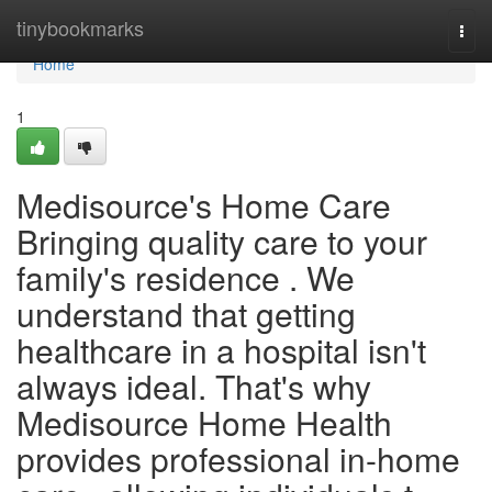
Home
tinybookmarks
Togg
navi
Home
1
Medisource's Home Care
Bringing quality care to your
family's residence . We
understand that getting
healthcare in a hospital isn't
always ideal. That's why
Medisource Home Health
provides professional in-home