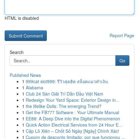
HTML is disabled
Report Page
Search
Go
Published News
1
999cat slot999: รีวิวสุดฮิต สล็อตแมวทำเงิน
1
Alabama
1
Club 24 Sàn Giải Trí Dẫn Đầu Việt Nam
1
Redesign Your Yard Space: Exterior Design in...
1
the lifelike Dolls: The emerging Trend?
1
Get the FB777 Software : Your Ultimate Manual
1
EE88: A Deep Dive into the Digital Phenomenon
1
Quick Action Electrical Services from 24 Hour E...
1
Cặp Lô Xiên – Chốt Số Ngày [Ngày] Chính Xác!
1
Cupom de desconto limitado: por que funcionou ...