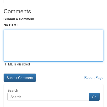
Comments
Submit a Comment
No HTML
HTML is disabled
Report Page
Search
Go