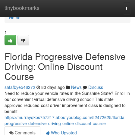
Home
tinybookmarks
Togg
navi
Home
1
Florida Progressive Defensive
Driving: Online Discount
Course
safafbye546272
80 days ago
News
Discuss
Need to reduce your vehicle rates in the Sunshine State? Enroll in
our convenient virtual defensive driving school! This state-
approved reduced-cost driver improvement class is designed to
benefit
https://murrayqkbs757217.aboutyoublog.com/52472625/florida-
progressive-defensive-driving-online-discount-course
Comments
Who Upvoted