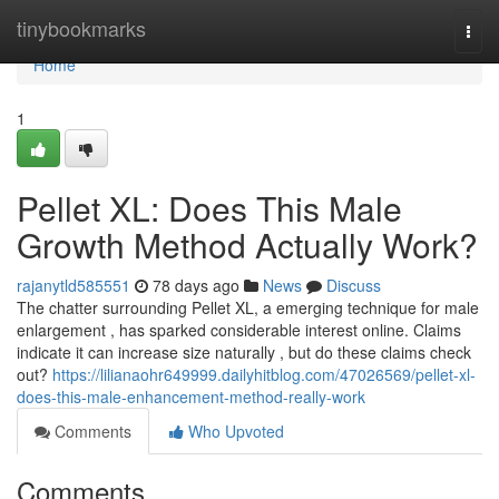
Home
tinybookmarks
Togg
navi
Home
1
Pellet XL: Does This Male
Growth Method Actually Work?
rajanytld585551
78 days ago
News
Discuss
The chatter surrounding Pellet XL, a emerging technique for male
enlargement , has sparked considerable interest online. Claims
indicate it can increase size naturally , but do these claims check
out?
https://lilianaohr649999.dailyhitblog.com/47026569/pellet-xl-
does-this-male-enhancement-method-really-work
Comments
Who Upvoted
Comments