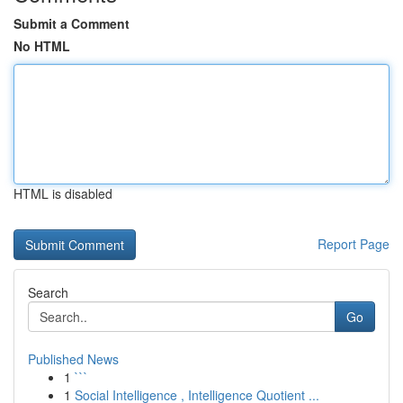
Submit a Comment
No HTML
HTML is disabled
Report Page
Search
Go
Published News
1
```
1
Social Intelligence , Intelligence Quotient ...