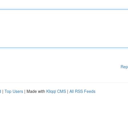
Rep
d
|
Top Users
| Made with
Kliqqi CMS
|
All RSS Feeds