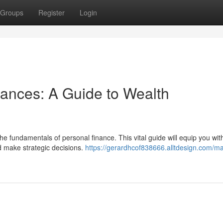
Groups
Register
Login
nances: A Guide to Wealth
 fundamentals of personal finance. This vital guide will equip you wit
d make strategic decisions.
https://gerardhcof838666.alltdesign.com/ma