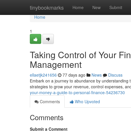
Home
tinybookmarks
Home
New
Submit
Home
1
Taking Control of Your Fi
Management
ellaetjk241656
77 days ago
News
Discuss
Embark on a journey to abundance by understanding the
strategies to grow your revenue, control expenses, an
your-money-a-guide-to-personal-finance-54236730
Comments
Who Upvoted
Comments
Submit a Comment