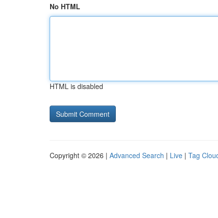
No HTML
HTML is disabled
Copyright © 2026 |
Advanced Search
|
Live
|
Tag Clou