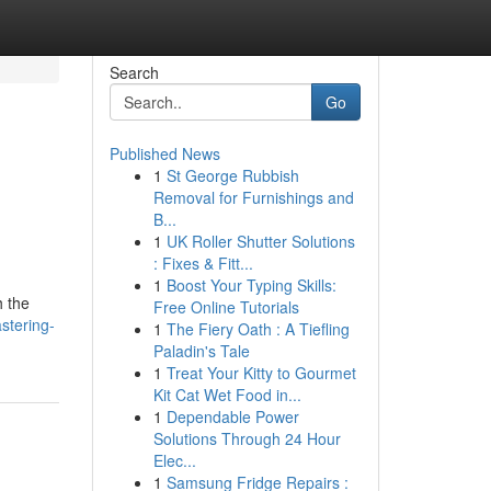
Search
Go
Published News
1
St George Rubbish
Removal for Furnishings and
B...
1
UK Roller Shutter Solutions
: Fixes & Fitt...
1
Boost Your Typing Skills:
h the
Free Online Tutorials
stering-
1
The Fiery Oath : A Tiefling
Paladin's Tale
1
Treat Your Kitty to Gourmet
Kit Cat Wet Food in...
1
Dependable Power
Solutions Through 24 Hour
Elec...
1
Samsung Fridge Repairs :