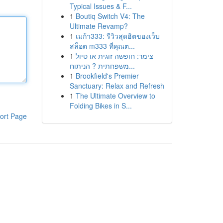
Typical Issues & F...
1
Boutiq Switch V4: The
Ultimate Revamp?
1
เมก้า333: รีวิวสุดฮิตของเว็บ
สล็อต m333 ที่คุณต...
1
צימר: חופשה זוגית או טיול
משפחתית ? הניתוח...
1
Brookfield's Premier
Sanctuary: Relax and Refresh
1
The Ultimate Overview to
Folding Bikes in S...
ort Page