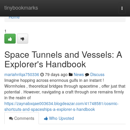
Home
tinybookmarks
Togg
navi
Home
1
Space Tunnels and Vessels: A
Explorer's Handbook
mariahnfqa750336
79 days ago
News
Discuss
Imagine hopping across enormous gulfs in an instant !
Wormholes , theoretical bridges through spacetime , offer just that
potential . However, navigating a craft through one remains firmly
in the realm of
https://zaynabxqae003634.blogdeazar.com/41748581/cosmic-
shortcuts-and-spaceships-a-explorer-s-handbook
Comments
Who Upvoted