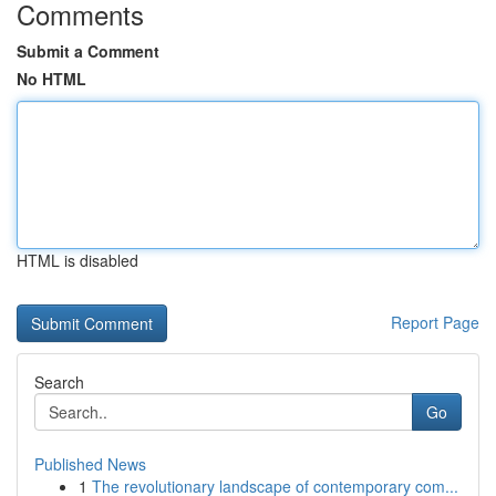
Comments
Submit a Comment
No HTML
HTML is disabled
Report Page
Search
Go
Published News
1
The revolutionary landscape of contemporary com...