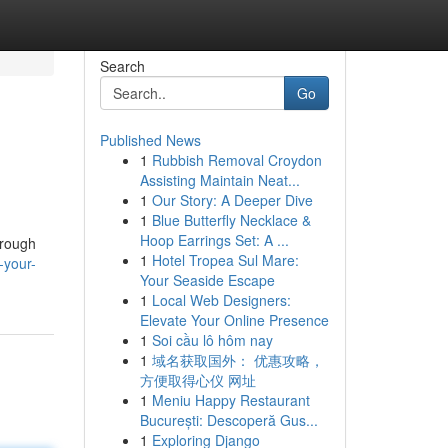
Search
Go
Published News
1
Rubbish Removal Croydon
Assisting Maintain Neat...
1
Our Story: A Deeper Dive
1
Blue Butterfly Necklace &
Hoop Earrings Set: A ...
hrough
1
Hotel Tropea Sul Mare:
-your-
Your Seaside Escape
1
Local Web Designers:
Elevate Your Online Presence
1
Soi cầu lô hôm nay
1
域名获取国外： 优惠攻略，
方便取得心仪 网址
1
Meniu Happy Restaurant
București: Descoperă Gus...
1
Exploring Django