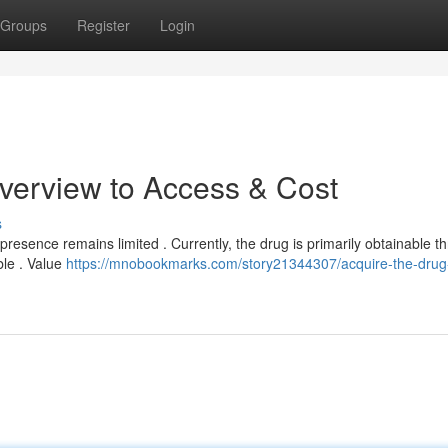
Groups
Register
Login
verview to Access & Cost
s
s presence remains limited . Currently, the drug is primarily obtainable t
ble . Value
https://mnobookmarks.com/story21344307/acquire-the-drug