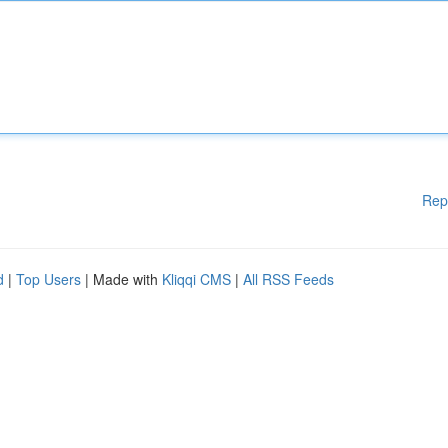
Rep
d
|
Top Users
| Made with
Kliqqi CMS
|
All RSS Feeds