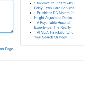
1
Improve Your Yard with
Foley Lawn Care Services
1
Brushless DC Motors for
Height-Adjustable Desks...
1
A Psychiatric Hospital
Experience: The Reality
1
AI SEO: Revolutionizing
Your Search Strategy
ort Page