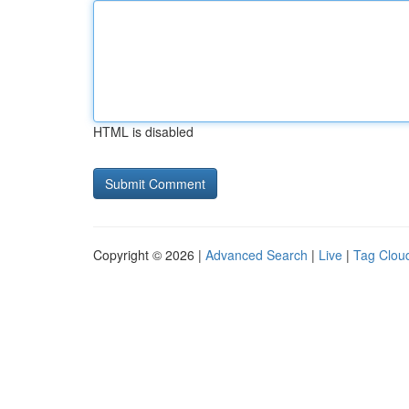
HTML is disabled
Copyright © 2026 |
Advanced Search
|
Live
|
Tag Clou