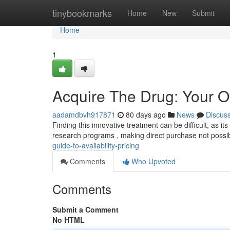
Home
tinybookmarks
Home
New
Submit
Home
1
Acquire The Drug: Your O
aadamdbvh917871
80 days ago
News
Discus
Finding this innovative treatment can be difficult, as it
research programs , making direct purchase not possi
guide-to-availability-pricing
Comments
Who Upvoted
Comments
Submit a Comment
No HTML