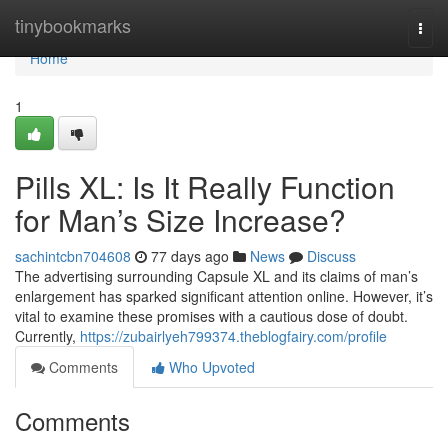
Home
tinybookmarks
Togg
navi
Home
1
Pills XL: Is It Really Function
for Man’s Size Increase?
sachintcbn704608
77 days ago
News
Discuss
The advertising surrounding Capsule XL and its claims of man’s
enlargement has sparked significant attention online. However, it’s
vital to examine these promises with a cautious dose of doubt.
Currently,
https://zubairlyeh799374.theblogfairy.com/profile
Comments
Who Upvoted
Comments