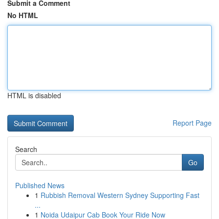
Submit a Comment
No HTML
HTML is disabled
Report Page
Search
Go
Published News
1
Rubbish Removal Western Sydney Supporting Fast
...
1
Noida Udaipur Cab Book Your Ride Now