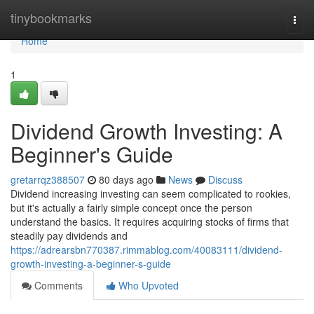
Home
tinybookmarks
Togg
navi
Home
1
Dividend Growth Investing: A
Beginner's Guide
gretarrqz388507
80 days ago
News
Discuss
Dividend increasing investing can seem complicated to rookies,
but it's actually a fairly simple concept once the person
understand the basics. It requires acquiring stocks of firms that
steadily pay dividends and
https://adrearsbn770387.rimmablog.com/40083111/dividend-
growth-investing-a-beginner-s-guide
Comments
Who Upvoted