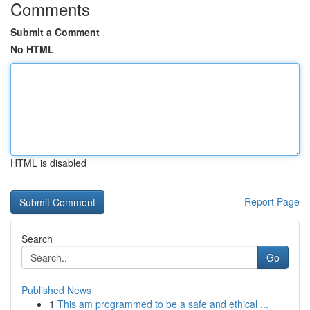
Comments
Submit a Comment
No HTML
HTML is disabled
Report Page
Search
Go
Published News
1
This am programmed to be a safe and ethical ...