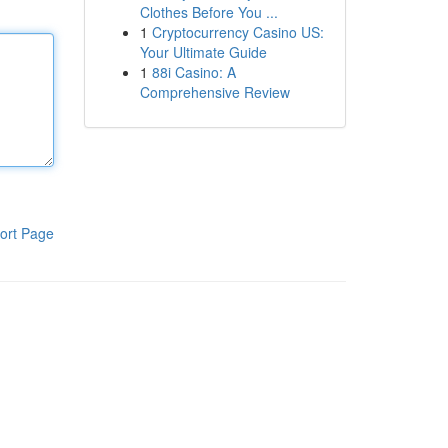
Clothes Before You ...
1
Cryptocurrency Casino US:
Your Ultimate Guide
1
88i Casino: A
Comprehensive Review
ort Page