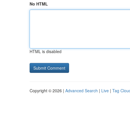
No HTML
HTML is disabled
Copyright © 2026 |
Advanced Search
|
Live
|
Tag Clou