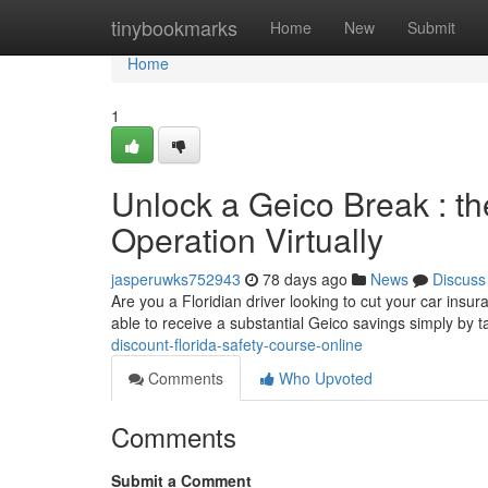
Home
tinybookmarks
Home
New
Submit
Home
1
Unlock a Geico Break : t
Operation Virtually
jasperuwks752943
78 days ago
News
Discuss
Are you a Floridian driver looking to cut your car insur
able to receive a substantial Geico savings simply by 
discount-florida-safety-course-online
Comments
Who Upvoted
Comments
Submit a Comment