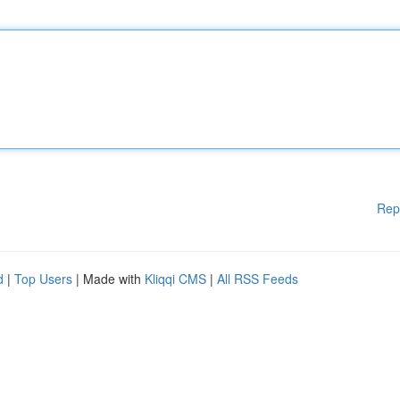
Rep
d
|
Top Users
| Made with
Kliqqi CMS
|
All RSS Feeds