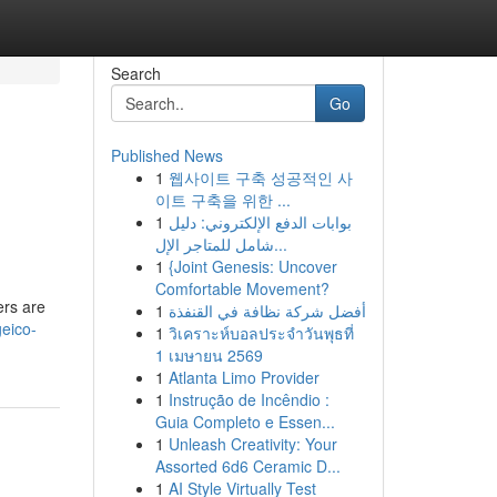
Search
Go
Published News
1
웹사이트 구축 성공적인 사
이트 구축을 위한 ...
1
بوابات الدفع الإلكتروني: دليل
شامل للمتاجر الإل...
1
{Joint Genesis: Uncover
Comfortable Movement?
ers are
1
أفضل شركة نظافة في القنفذة
eico-
1
วิเคราะห์บอลประจำวันพุธที่
1 เมษายน 2569
1
Atlanta Limo Provider
1
Instrução de Incêndio :
Guia Completo e Essen...
1
Unleash Creativity: Your
Assorted 6d6 Ceramic D...
1
AI Style Virtually Test