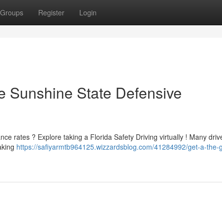
Groups
Register
Login
he Sunshine State Defensive
ance rates ? Explore taking a Florida Safety Driving virtually ! Many driv
taking
https://safiyarmtb964125.wizzardsblog.com/41284992/get-a-the-g