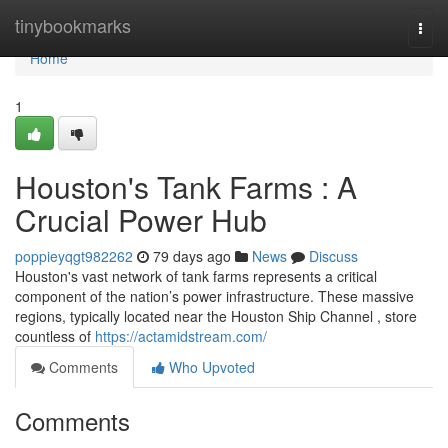
Home
tinybookmarks
Togg
navi
Home
1
Houston's Tank Farms : A
Crucial Power Hub
poppieyqgt982262
79 days ago
News
Discuss
Houston's vast network of tank farms represents a critical
component of the nation’s power infrastructure. These massive
regions, typically located near the Houston Ship Channel , store
countless of
https://actamidstream.com/
Comments
Who Upvoted
Comments