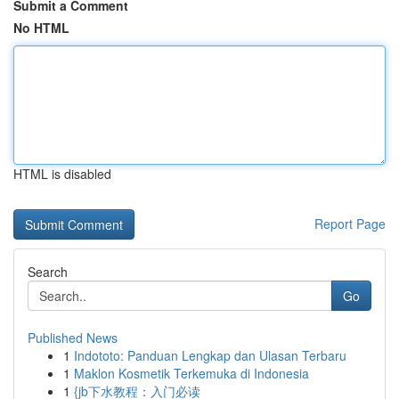
Submit a Comment
No HTML
HTML is disabled
Report Page
Search
Go
Published News
1
Indototo: Panduan Lengkap dan Ulasan Terbaru
1
Maklon Kosmetik Terkemuka di Indonesia
1
{jb下水教程：入门必读