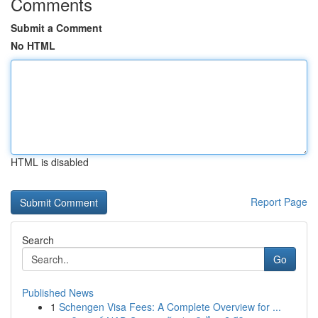
Comments
Submit a Comment
No HTML
HTML is disabled
Report Page
Search
Go
Published News
1
Schengen Visa Fees: A Complete Overview for ...