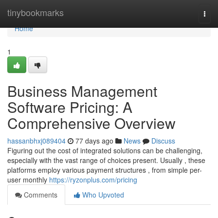
Home
tinybookmarks
Togg
navi
Home
1
Business Management
Software Pricing: A
Comprehensive Overview
hassanbhxj089404
77 days ago
News
Discuss
Figuring out the cost of integrated solutions can be challenging,
especially with the vast range of choices present. Usually , these
platforms employ various payment structures , from simple per-
user monthly
https://ryzonplus.com/pricing
Comments
Who Upvoted