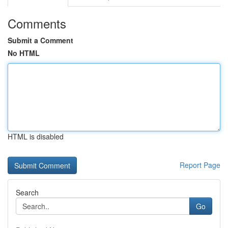
Comments
Submit a Comment
No HTML
HTML is disabled
Report Page
Search
Go