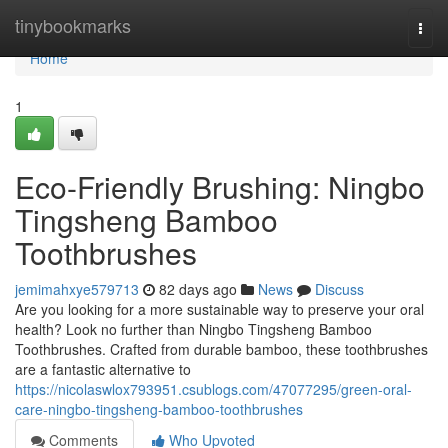
Home
tinybookmarks
Togg
navi
Home
1
Eco-Friendly Brushing: Ningbo
Tingsheng Bamboo
Toothbrushes
jemimahxye579713
82 days ago
News
Discuss
Are you looking for a more sustainable way to preserve your oral
health? Look no further than Ningbo Tingsheng Bamboo
Toothbrushes. Crafted from durable bamboo, these toothbrushes
are a fantastic alternative to
https://nicolaswlox793951.csublogs.com/47077295/green-oral-
care-ningbo-tingsheng-bamboo-toothbrushes
Comments
Who Upvoted