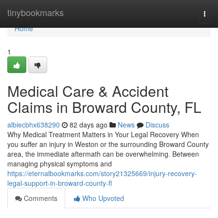
Home
tinybookmarks
Togg
navi
Home
1
Medical Care & Accident
Claims in Broward County, FL
albiecbhx638290
82 days ago
News
Discuss
Why Medical Treatment Matters in Your Legal Recovery When
you suffer an injury in Weston or the surrounding Broward County
area, the immediate aftermath can be overwhelming. Between
managing physical symptoms and
https://eternalbookmarks.com/story21325669/injury-recovery-
legal-support-in-broward-county-fl
Comments
Who Upvoted