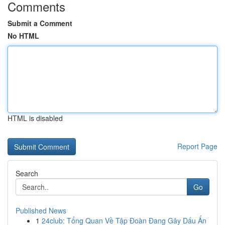
Comments
Submit a Comment
No HTML
HTML is disabled
Report Page
Search
Go
Published News
1
24club: Tổng Quan Về Tập Đoàn Đang Gây Dấu Ấn