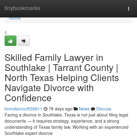
Home
tinybookmarks
Togg
navi
Home
1
Skilled Family Lawyer in
Southlake | Tarrant County |
North Texas Helping Clients
Navigate Divorce with
Confidence
brendamzuf556811
78 days ago
News
Discuss
Facing a divorce in Southlake, Texas is not just about filing legal
documents — it requires strategy, experience, and a strong
understanding of Texas family law. Working with an experienced
Southlake expert divorce