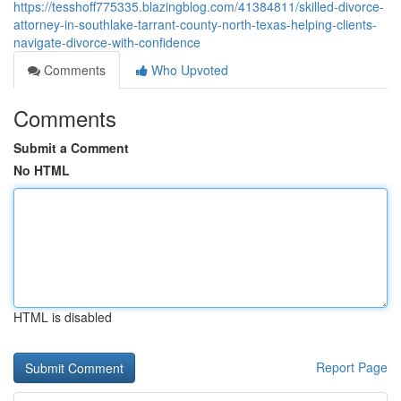
https://tesshoff775335.blazingblog.com/41384811/skilled-divorce-
attorney-in-southlake-tarrant-county-north-texas-helping-clients-
navigate-divorce-with-confidence
Comments
Who Upvoted
Comments
Submit a Comment
No HTML
HTML is disabled
Report Page