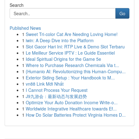
Search
Go
Published News
1
Sweet Tri-color Cat Are Needing Loving Home!
1
iwin: A Deep Dive into the Platform
1
Slot Gacor Hari Ini: RTP Live & Demo Slot Terbaru
1
Le Meilleur Service IPTV : Le Guide Essentiel
1
Ideal Spiritual Origins for the Game 5e
1
Where to Purchase Research Chemicals Via t...
1
{Humanio AI: Revolutionizing this Human-Compu...
1
Exterior Siding Setup : Your Handbook to M...
1
vn88 Link Mới Nhất
1
I Cannot Process Your Request
1
J9九游会：最新动态与发展趋势
1
Optimize Your Auto Donation Income Write-o...
1
Worldwide Integrative Healthcare towards Ef...
1
How Do Solar Batteries Protect Virginia Homes D...