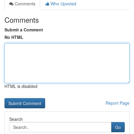
Comments
Who Upvoted
Comments
Submit a Comment
No HTML
HTML is disabled
Report Page
Search
Go