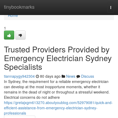
Home
tinybookmarks
Togg
navi
Home
1
Trusted Providers Provided by
Emergency Electrician Sydney
Specialists
tiannapygy942304
80 days ago
News
Discuss
In Sydney, the requirement for a reliable emergency electrician
can develop at the most inopportune moments, whether it
remains in the dead of night or throughout a stressful weekend.
Electrical concerns do not adhere
https://gretajxgm613270.aboutyoublog.com/52979081/quick-and-
efficient-assistance-from-emergency-electrician-sydney-
professionals