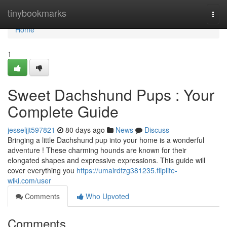
Home
tinybookmarks
Togg
navi
Home
1
Sweet Dachshund Pups : Your
Complete Guide
jesseljjt597821
80 days ago
News
Discuss
Bringing a little Dachshund pup into your home is a wonderful
adventure ! These charming hounds are known for their
elongated shapes and expressive expressions. This guide will
cover everything you
https://umairdfzg381235.fliplife-
wiki.com/user
Comments
Who Upvoted
Comments