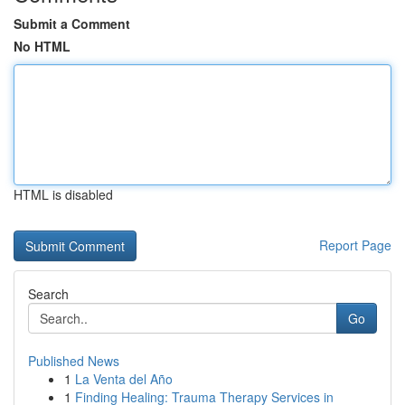
Submit a Comment
No HTML
HTML is disabled
Report Page
Search
Go
Published News
1
La Venta del Año
1
Finding Healing: Trauma Therapy Services in