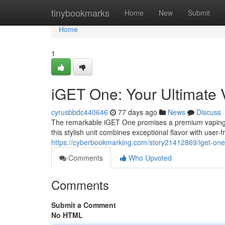
Home
tinybookmarks
Home
New
Submit
Home
1
iGET One: Your Ultimate
cyrusbbdc440646
77 days ago
News
Discuss
The remarkable iGET One promises a premium vaping s
this stylish unit combines exceptional flavor with user-
https://cyberbookmarking.com/story21412869/iget-one
Comments
Who Upvoted
Comments
Submit a Comment
No HTML