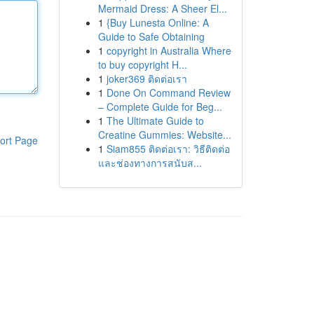
Mermaid Dress: A Sheer El...
1
{Buy Lunesta Online: A
Guide to Safe Obtaining
1
copyright in Australia Where
to buy copyright H...
1
joker369 ติดต่อเรา
1
Done On Command Review
– Complete Guide for Beg...
1
The Ultimate Guide to
Creatine Gummies: Website...
ort Page
1
Siam855 ติดต่อเรา: วิธีติดต่อ
และช่องทางการสนับส...