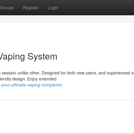
Groups
Register
Login
 Vaping System
ession unlike other. Designed for both new users, and experienced v
friendly design. Enjoy extended
-your-ultimate-vaping-companion