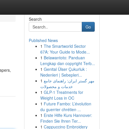
Search
Go
Published News
1
The Smartworld Sector
67A: Your Guide to Mode...
1
Belawantoto: Panduan
Lengkap dan copyright Terb...
1
Genital Ülser Çukurluk :
apers,
Nedenleri | Sebepleri...
1
مهر گستر ایران: راهنمای جامع
خدمات و محصولات
1
GLP-1 Treatments for
Weight Loss in OC
1
Future Fambo: L’évolution
du guerrier chrétien ...
1
Erste Hilfe Kurs Hannover:
Finden Sie Ihren Ter...
1
Cappuccino Embroidery