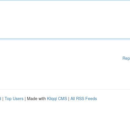
Rep
d
|
Top Users
| Made with
Kliqqi CMS
|
All RSS Feeds