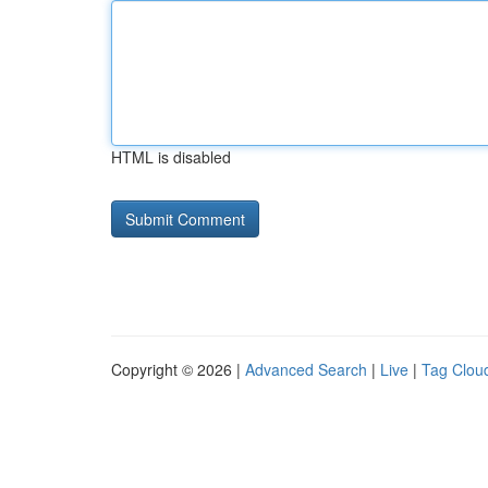
HTML is disabled
Copyright © 2026 |
Advanced Search
|
Live
|
Tag Clou