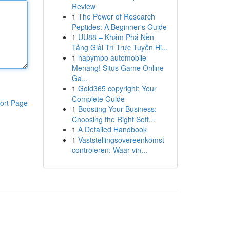
Review
1
The Power of Research
Peptides: A Beginner's Guide
1
UU88 – Khám Phá Nền
Tảng Giải Trí Trực Tuyến Hi...
1
hapympo automobile
Menang! Situs Game Online
Ga...
1
Gold365 copyright: Your
Complete Guide
ort Page
1
Boosting Your Business:
Choosing the Right Soft...
1
A Detailed Handbook
1
Vaststellingsovereenkomst
controleren: Waar vin...