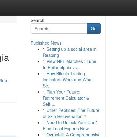
Search
Go
Published News
1
Setting up a social area in
gia
Reading
1
View NFL Matches : Tune
In Philadelphia vs....
1
How Bitcoin Trading
indicators Work and What
top-
Se...
1
Plan Your Future:
Retirement Calculator &
Self-...
1
Uther Peptides: The Future
of Skin Rejuvenation ?
1
Need to Unlock Your Car?
Find Local Experts Now
1
Ovruxtali: A Comprehensive