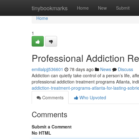
Home
tinybookmarks
Home
New
Submit
Home
1
Professional Addiction R
emilialpjj536601
78 days ago
News
Discuss
Addiction can quietly take control of a person’s life, af
professional addiction treatment programs Atlanta, ind
addiction-treatment-programs-atlanta-for-lasting-sobri
Comments
Who Upvoted
Comments
Submit a Comment
No HTML