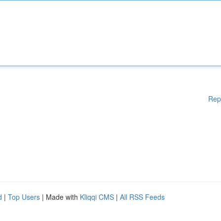
Rep
d
|
Top Users
| Made with
Kliqqi CMS
|
All RSS Feeds