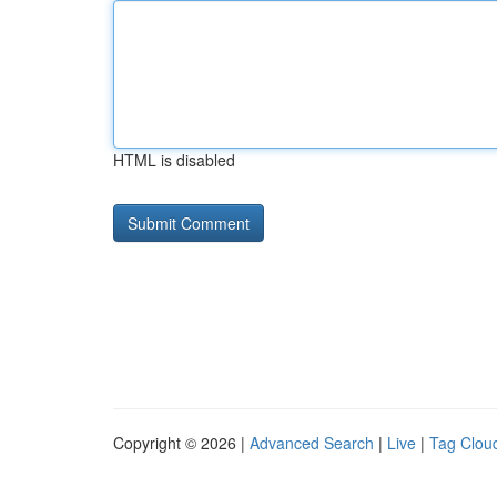
HTML is disabled
Copyright © 2026 |
Advanced Search
|
Live
|
Tag Clou