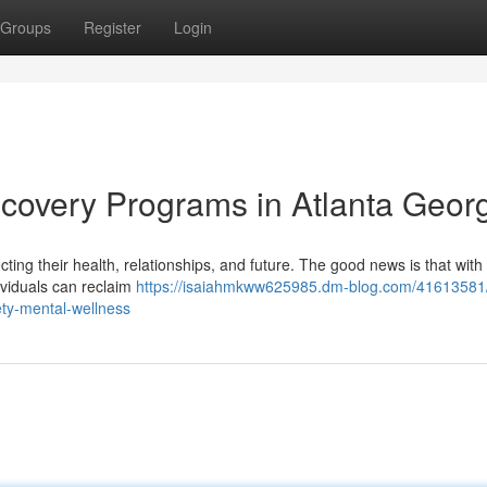
Groups
Register
Login
ecovery Programs in Atlanta Geor
fecting their health, relationships, and future. The good news is that with
ividuals can reclaim
https://isaiahmkww625985.dm-blog.com/41613581/
ety-mental-wellness