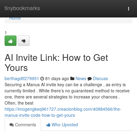
Home
tinybookmarks
Togg
navi
Home
1
AI Invite Link: How to Get
Yours
berthagdtf279951
81 days ago
News
Discuss
Securing a Manus AI invite key can be a challenge , as entry is
currently limited . While there’s no guaranteed method to receive
one, there are several strategies to increase your chances .
Often, the best
https://imogengkeq961727.creacionblog.com/40884566/the-
manus-invite-code-how-to-get-yours
Comments
Who Upvoted