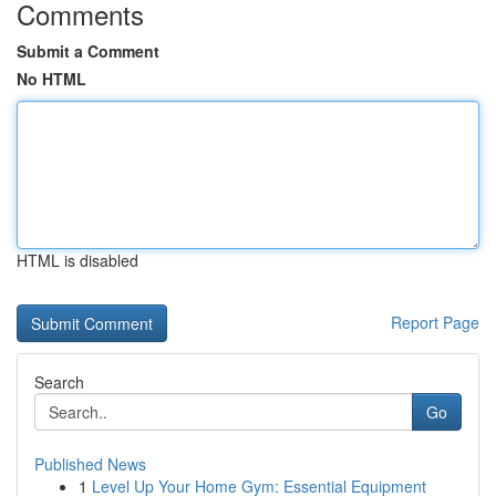
Comments
Submit a Comment
No HTML
HTML is disabled
Report Page
Search
Go
Published News
1
Level Up Your Home Gym: Essential Equipment