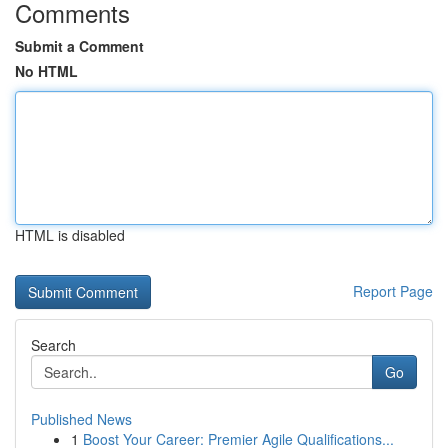
Comments
Submit a Comment
No HTML
HTML is disabled
Report Page
Search
Go
Published News
1
Boost Your Career: Premier Agile Qualifications...