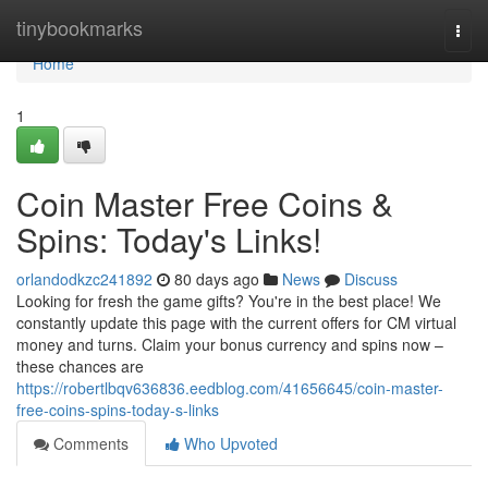
Home
tinybookmarks
Togg
navi
Home
1
Coin Master Free Coins &
Spins: Today's Links!
orlandodkzc241892
80 days ago
News
Discuss
Looking for fresh the game gifts? You're in the best place! We
constantly update this page with the current offers for CM virtual
money and turns. Claim your bonus currency and spins now –
these chances are
https://robertlbqv636836.eedblog.com/41656645/coin-master-
free-coins-spins-today-s-links
Comments
Who Upvoted