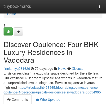
Home
tinybookmarks
Togg
navi
Home
1
Discover Opulence: Four BHK
Luxury Residences in
Vadodara
finnianffyq261626
79 days ago
News
Discuss
Envision residing in a exquisite space designed for the elite few.
Our exclusive 4 Bedroom upscale apartments in Vadodara feature
an unparalleled level of elegance. Revel in expansive layouts,
high-end
https://nicolasplht428965.tribunablog.com/experience-
opulence-4-bedroom-upscale-residences-in-vadodara-56054995
Comments
Who Upvoted