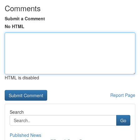
Comments
Submit a Comment
No HTML
HTML is disabled
Report Page
Search
Go
Published News