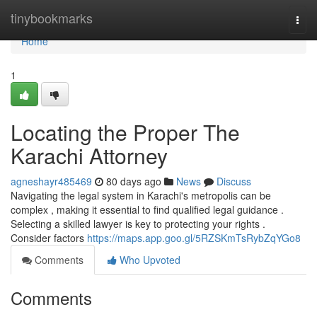
Home
tinybookmarks
Togg
navi
Home
1
Locating the Proper The
Karachi Attorney
agneshayr485469
80 days ago
News
Discuss
Navigating the legal system in Karachi's metropolis can be
complex , making it essential to find qualified legal guidance .
Selecting a skilled lawyer is key to protecting your rights .
Consider factors
https://maps.app.goo.gl/5RZSKmTsRybZqYGo8
Comments
Who Upvoted
Comments