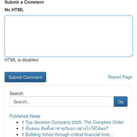
Submit a Comment
No HTML
HTML is disabled
Report Page
Search
Go
Published News
1
Top Vacation Company 2025: The Complete Order
1
ขั้นตอน ติดตั้งตาข่ายกันนก อย่างไรให้ได้ผล?
1
Building riches through critical financial inve...