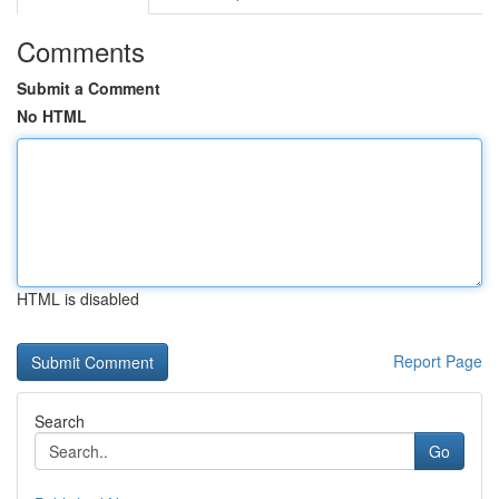
Comments
Submit a Comment
No HTML
HTML is disabled
Report Page
Search
Go