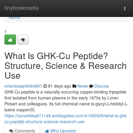
Home
tinybookmarks
Togg
navi
Home
1
What Is GHK-Cu Peptide?
Structure, Science & Research
Use
orlandoqqnk064881
81 days ago
News
Discuss
GHK-Cu peptide is a naturally occurring copper-binding tripeptide
first isolated from human plasma in the early 1970s by Loren
Pickart and colleagues. Its full chemical name is glycyl-L-histidyl-L-
lysine copper(II)
https://cyrushkbq871148.smblogsites.com/41392928/what-is-ghk-
cu-peptide-structure-science-research-use
Comments
Who Upvoted