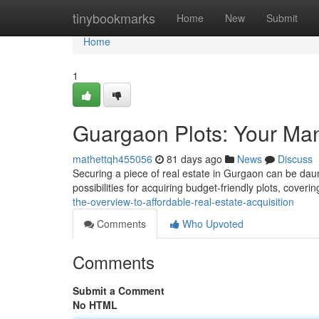
Home
tinybookmarks
Home
New
Submit
Home
1
Guargaon Plots: Your Ma
mathettqh455056
81 days ago
News
Discuss
Securing a piece of real estate in Gurgaon can be daunti
possibilities for acquiring budget-friendly plots, coveri
the-overview-to-affordable-real-estate-acquisition
Comments
Who Upvoted
Comments
Submit a Comment
No HTML