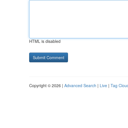
HTML is disabled
Copyright © 2026 |
Advanced Search
|
Live
|
Tag Clou