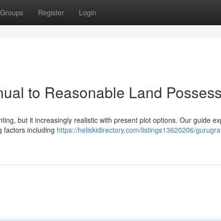
Groups
Register
Login
nual to Reasonable Land Possess
ng, but it increasingly realistic with present plot options. Our guide e
ng factors including
https://heliskidirectory.com/listings13620206/gurugr