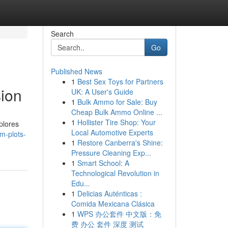
Search
Go
Published News
1
Best Sex Toys for Partners
ion
UK: A User's Guide
1
Bulk Ammo for Sale: Buy
Cheap Bulk Ammo Online ...
1
Hollister Tire Shop: Your
xplores
Local Automotive Experts
am-plots-
1
Restore Canberra's Shine:
Pressure Cleaning Exp...
1
Smart School: A
Technological Revolution in
Edu...
1
Delicias Auténticas :
Comida Mexicana Clásica
1
WPS 办公套件 中文版：免
费 办公 套件 深度 测试