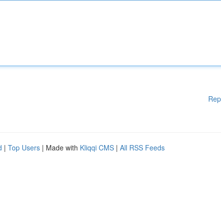
Rep
d
|
Top Users
| Made with
Kliqqi CMS
|
All RSS Feeds