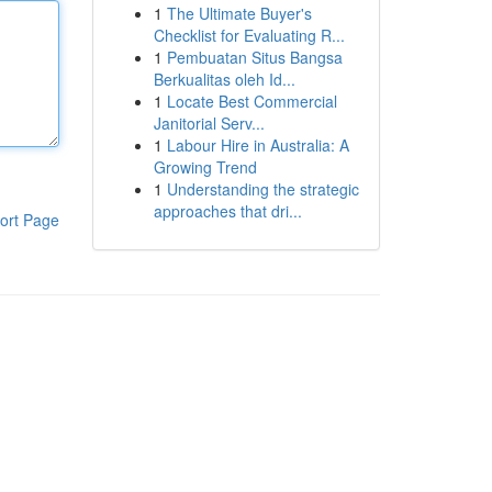
1
The Ultimate Buyer's
Checklist for Evaluating R...
1
Pembuatan Situs Bangsa
Berkualitas oleh Id...
1
Locate Best Commercial
Janitorial Serv...
1
Labour Hire in Australia: A
Growing Trend
1
Understanding the strategic
approaches that dri...
ort Page