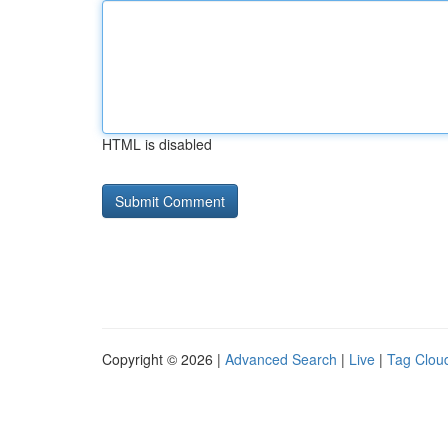
HTML is disabled
Copyright © 2026 |
Advanced Search
|
Live
|
Tag Clou