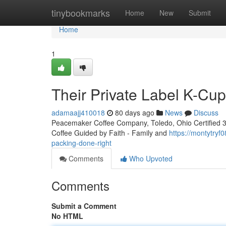
Home
tinybookmarks
Home
New
Submit
Home
1
Their Private Label K-Cu
adamaajj410018
80 days ago
News
Discuss
Peacemaker Coffee Company, Toledo, Ohio Certified 3rd
Coffee Guided by Faith - Family and
https://montytry
packing-done-right
Comments
Who Upvoted
Comments
Submit a Comment
No HTML