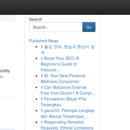
Search
Go
Published News
1
출장 연애, 현실과 환상의 경
계
1
Boost Your SEO: A
Beginner's Guide to
Inbound...
cidity
1
AI: Your New Personal
co-
Wellness Companion
1
Can Macarons Exist as
Free from Gluten? A Compr...
1
Penawaran Blazer Pria
Terjangkau
1
gacor33: Petunjuk Lengkap
dan Alamat Terpercaya...
1
Responding Sensitive
Requests: Ethical Limitations