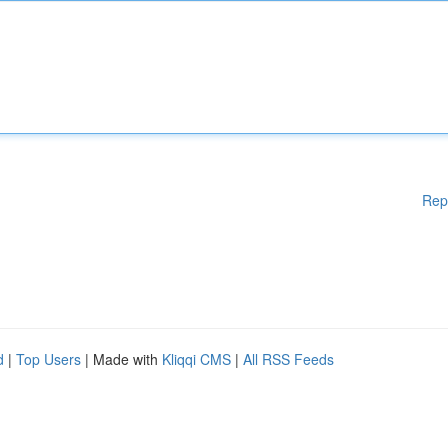
Rep
d
|
Top Users
| Made with
Kliqqi CMS
|
All RSS Feeds