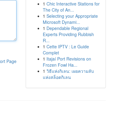
1
Chic Interactive Stations for
The City of An...
1
Selecting your Appropriate
Microsoft Dynami...
1
Dependable Regional
Experts Providing Rubbish
R...
1
Cette IPTV : Le Guide
Complet
1
Itajaí Port Revisions on
ort Page
Frozen Fowl Ha...
1
วิธีแห่งกิเลน: เผยความลับ
แห่งสล็อตกิเลน