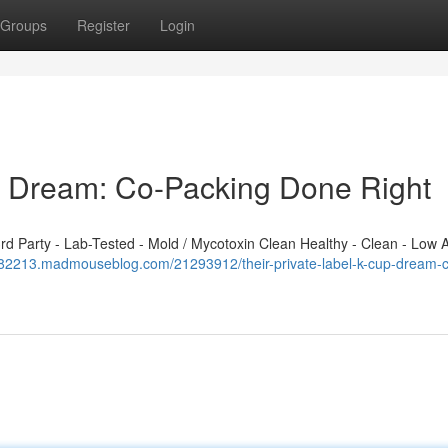
Groups
Register
Login
p Dream: Co-Packing Done Right
 Party - Lab-Tested - Mold / Mycotoxin Clean Healthy - Clean - Low A
f082213.madmouseblog.com/21293912/their-private-label-k-cup-dream-