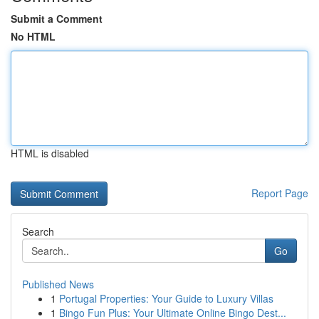
Submit a Comment
No HTML
HTML is disabled
Report Page
Search
Go
Published News
1
Portugal Properties: Your Guide to Luxury Villas
1
Bingo Fun Plus: Your Ultimate Online Bingo Dest...