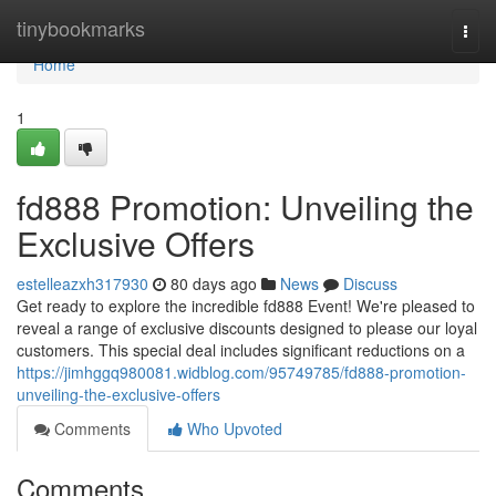
Home
tinybookmarks
Togg
navi
Home
1
fd888 Promotion: Unveiling the
Exclusive Offers
estelleazxh317930
80 days ago
News
Discuss
Get ready to explore the incredible fd888 Event! We're pleased to
reveal a range of exclusive discounts designed to please our loyal
customers. This special deal includes significant reductions on a
https://jimhggq980081.widblog.com/95749785/fd888-promotion-
unveiling-the-exclusive-offers
Comments
Who Upvoted
Comments