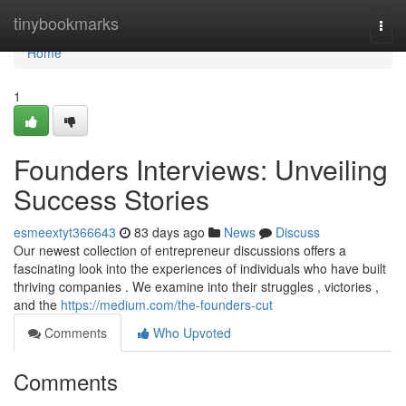
Home
tinybookmarks
Togg
navi
Home
1
Founders Interviews: Unveiling
Success Stories
esmeextyt366643
83 days ago
News
Discuss
Our newest collection of entrepreneur discussions offers a
fascinating look into the experiences of individuals who have built
thriving companies . We examine into their struggles , victories ,
and the
https://medium.com/the-founders-cut
Comments
Who Upvoted
Comments