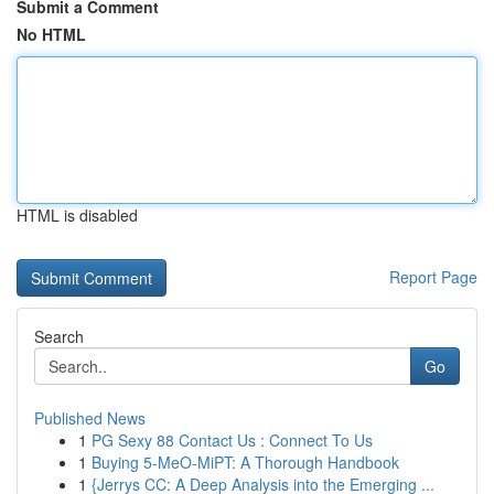
Submit a Comment
No HTML
HTML is disabled
Report Page
Search
Go
Published News
1
PG Sexy 88 Contact Us : Connect To Us
1
Buying 5-MeO-MiPT: A Thorough Handbook
1
{Jerrys CC: A Deep Analysis into the Emerging ...