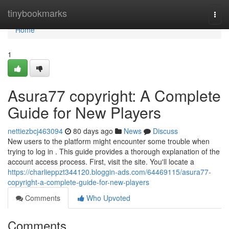
Home
tinybookmarks
Togg
navi
Home
1
Asura77 copyright: A Complete
Guide for New Players
nettiezbcj463094
80 days ago
News
Discuss
New users to the platform might encounter some trouble when
trying to log in . This guide provides a thorough explanation of the
account access process. First, visit the site. You'll locate a
https://charlieppzt344120.bloggin-ads.com/64469115/asura77-
copyright-a-complete-guide-for-new-players
Comments
Who Upvoted
Comments