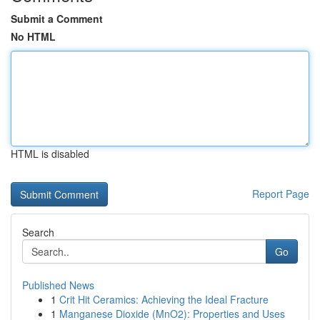
Submit a Comment
No HTML
HTML is disabled
Report Page
Search
Go
Published News
1
Crit Hit Ceramics: Achieving the Ideal Fracture
1
Manganese Dioxide (MnO2): Properties and Uses