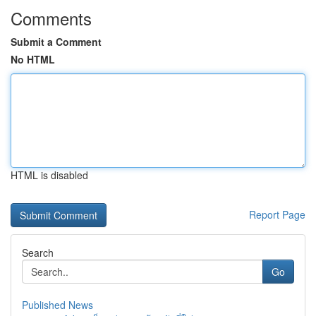
Comments
Submit a Comment
No HTML
HTML is disabled
Report Page
Search
Go
Published News