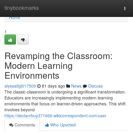
Home
tinybookmarks
Togg
navi
Home
1
Revamping the Classroom:
Modern Learning
Environments
alyssaifgl017509
81 days ago
News
Discuss
The classic classroom is undergoing a significant transformation.
Educators are increasingly implementing modern learning
environments that focus on learner-driven approaches. This shift
involves beyond
https://declanrbuy371669.wikicorrespondent.com/user
Comments
Who Upvoted