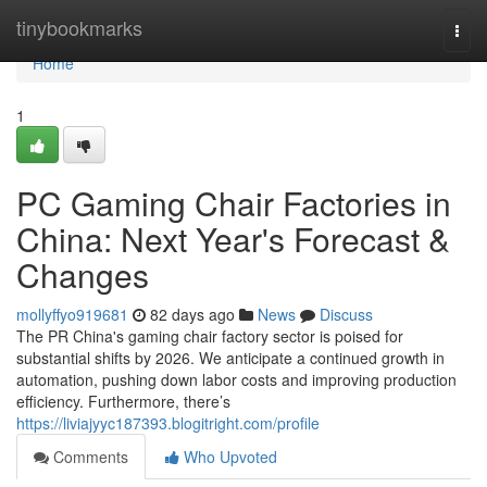
Home
tinybookmarks
Togg
navi
Home
1
PC Gaming Chair Factories in
China: Next Year's Forecast &
Changes
mollyffyo919681
82 days ago
News
Discuss
The PR China's gaming chair factory sector is poised for
substantial shifts by 2026. We anticipate a continued growth in
automation, pushing down labor costs and improving production
efficiency. Furthermore, there’s
https://liviajyyc187393.blogitright.com/profile
Comments
Who Upvoted