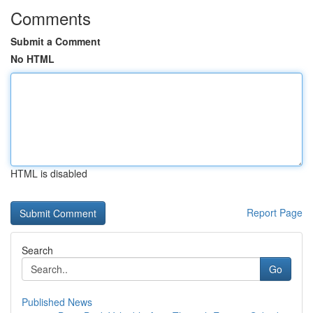
Comments
Submit a Comment
No HTML
HTML is disabled
Report Page
Search
Go
Published News